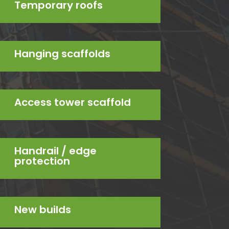
Temporary roofs
Hanging scaffolds
Access tower scaffold
Handrail / edge
protection
New builds