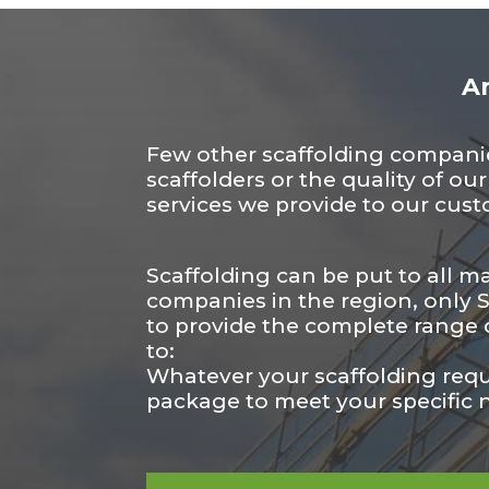
An
Few other scaffolding companies
scaffolders or the quality of ou
services we provide to our cus
Scaffolding can be put to all m
companies in the region, only Sc
to provide the complete range o
to:
Whatever your scaffolding req
package to meet your specific 