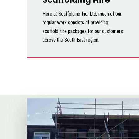
Here at Scaffolding Inc. Ltd, much of our
regular work consists of providing
scaffold hire packages for our customers
across the South East region.