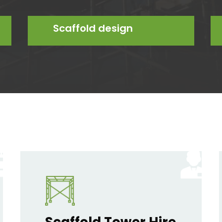
Scaffold design
Scaffold Tower Hire