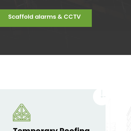
Scaffold alarms & CCTV
Temporary Roofing