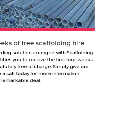
eks of free scaffolding hire
lding solution arranged with Scaffolding
titles you to receive the first four weeks
olutely free of charge. Simply give our
e a call today for more information
 remarkable deal.