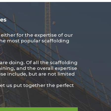
ces
ither for the expertise of our
f the most popular scaffolding
re doing. Of all the scaffolding
ining, and the overall expertise
se include, but are not limited
let us put together the perfect