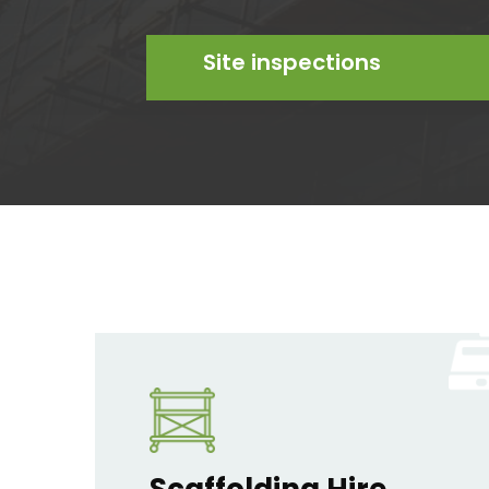
Site inspections
Scaffolding Hire