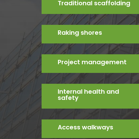
Traditional scaffolding
Raking shores
Project management
Internal health and
safety
Access walkways