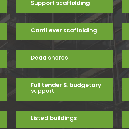
Support scaffolding
Cantilever scaffolding
Dead shores
Full tender & budgetary
support
Listed buildings