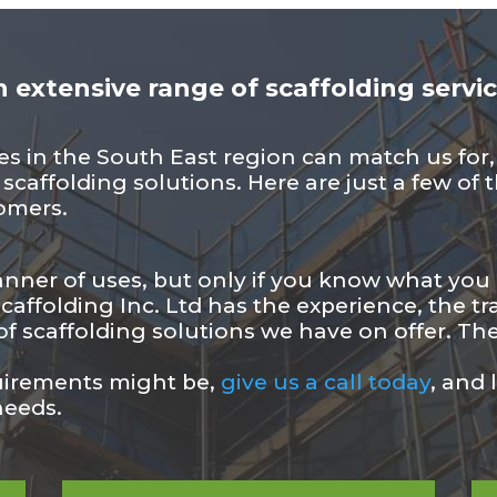
 extensive range of scaffolding servi
 in the South East region can match us for, e
r scaffolding solutions. Here are just a few o
tomers.
anner of uses, but only if you know what you a
affolding Inc. Ltd has the experience, the tra
f scaffolding solutions we have on offer. The
uirements might be,
give us a call today
, and 
needs.