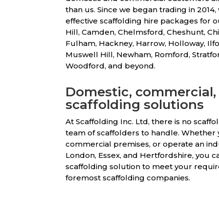
than us. Since we began trading in 2014
effective scaffolding hire packages for o
Hill, Camden, Chelmsford, Cheshunt, Chi
Fulham, Hackney, Harrow, Holloway, Ilfo
Muswell Hill, Newham, Romford, Stratf
Woodford, and beyond.
Domestic, commercial, 
scaffolding solutions
At Scaffolding Inc. Ltd, there is no scaff
team of scaffolders to handle. Whether y
commercial premises, or operate an ind
London, Essex, and Hertfordshire, you ca
scaffolding solution to meet your requir
foremost scaffolding companies.