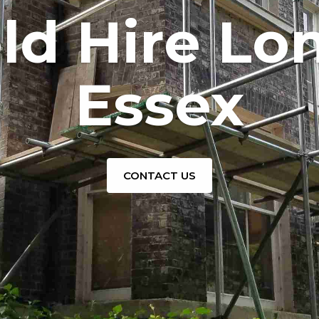
old Hire Lo
Essex
CONTACT US