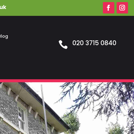
.uk
Blog
020 3715 0840
