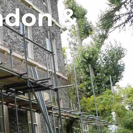
ndon &