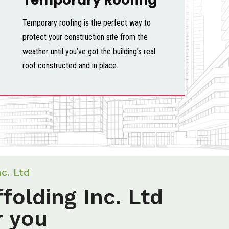
Temporary roofing is the perfect way to
protect your construction site from the
weather until you’ve got the building’s real
roof constructed and in place.
nc. Ltd
folding Inc. Ltd
r you