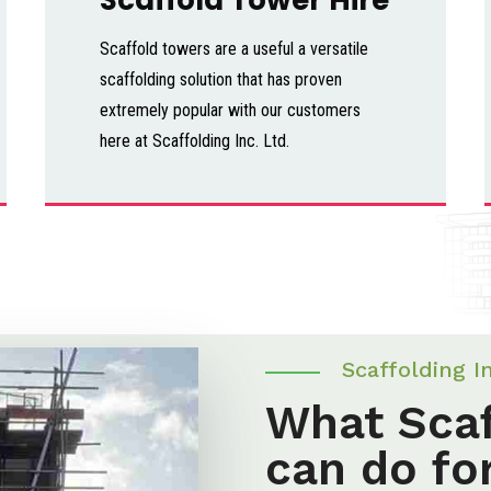
Scaffold towers are a useful a versatile
scaffolding solution that has proven
extremely popular with our customers
here at Scaffolding Inc. Ltd.
Scaffolding I
What Scaf
can do fo