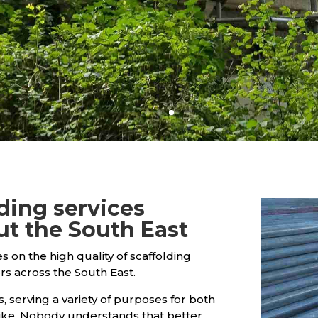
lding services
ut the South East
es on the high quality of scaffolding
rs across the South East.
, serving a variety of purposes for both
ke. Nobody understands that better