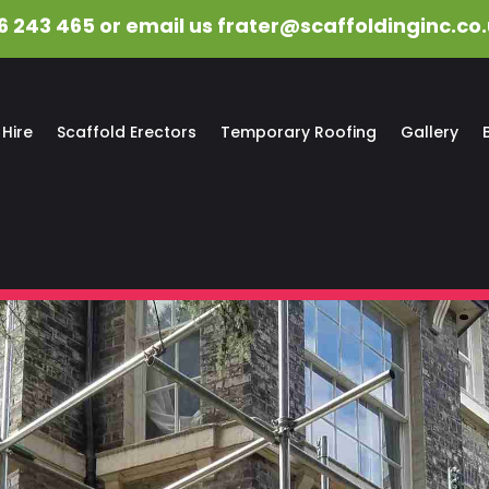
6 243 465 or email us
frater@scaffoldinginc.co
 Hire
Scaffold Erectors
Temporary Roofing
Gallery