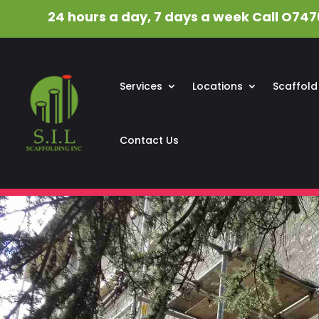
24 hours a day, 7 days a week Call O747
Services
Locations
Scaffold
Contact Us