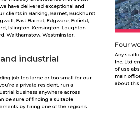
, we have delivered exceptional and
ur clients in Barking, Barnet, Buckhurst
gwell, East Barnet, Edgware, Enfield,
rd, Islington, Kensington, Loughton,
ord, Walthamstow, Westminster,
Four we
Any scaffo
and industrial
Inc. Ltd en
of use abs
main offic
olding job too large or too small for our
about this
ou’re a private resident, run a
ustrial business anywhere across
n be sure of finding a suitable
ements by hiring one of the region’s