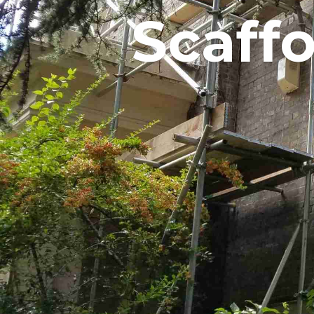
Scaff