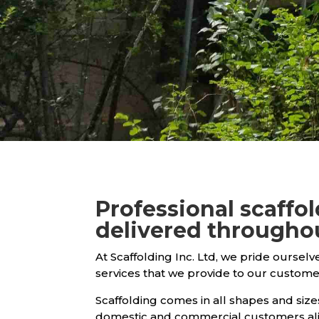
Professional scaffo
delivered througho
At Scaffolding Inc. Ltd, we pride ourselv
services that we provide to our custome
Scaffolding comes in all shapes and sizes
domestic and commercial customers ali