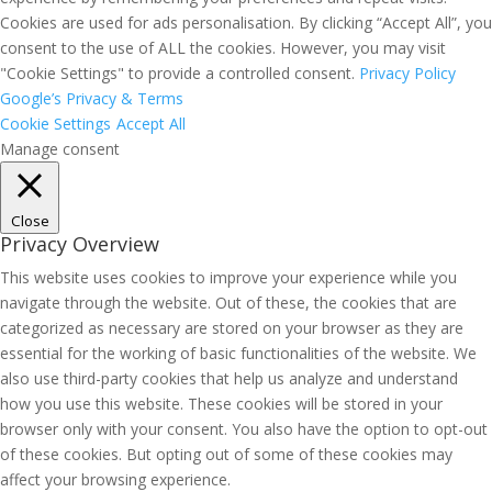
Cookies are used for ads personalisation. By clicking “Accept All”, you
consent to the use of ALL the cookies. However, you may visit
"Cookie Settings" to provide a controlled consent.
Privacy Policy
Google’s Privacy & Terms
Cookie Settings
Accept All
Manage consent
Close
Privacy Overview
This website uses cookies to improve your experience while you
navigate through the website. Out of these, the cookies that are
categorized as necessary are stored on your browser as they are
essential for the working of basic functionalities of the website. We
also use third-party cookies that help us analyze and understand
how you use this website. These cookies will be stored in your
browser only with your consent. You also have the option to opt-out
of these cookies. But opting out of some of these cookies may
affect your browsing experience.