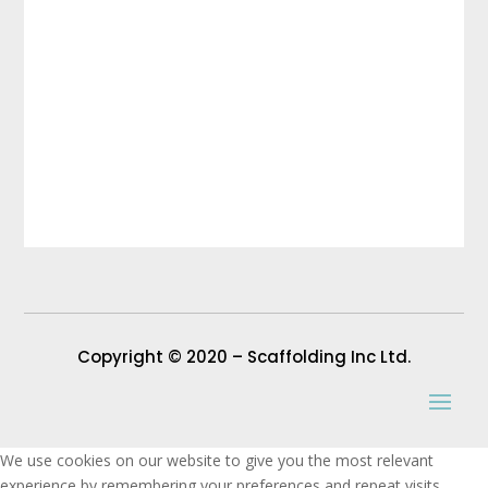
Copyright © 2020 – Scaffolding Inc Ltd.
We use cookies on our website to give you the most relevant
experience by remembering your preferences and repeat visits.