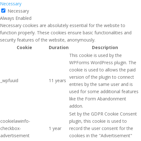
Necessary
Necessary
Always Enabled
Necessary cookies are absolutely essential for the website to
function properly. These cookies ensure basic functionalities and
security features of the website, anonymously.
Cookie
Duration
Description
This cookie is used by the
WPForms WordPress plugin. The
cookie is used to allows the paid
version of the plugin to connect
_wpfuuid
11 years
entries by the same user and is
used for some additional features
like the Form Abandonment
addon.
Set by the GDPR Cookie Consent
cookielawinfo-
plugin, this cookie is used to
checkbox-
1 year
record the user consent for the
advertisement
cookies in the "Advertisement"