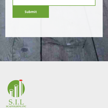
Submit