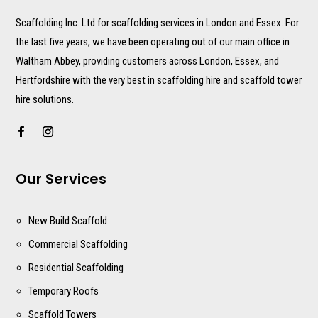
Scaffolding Inc. Ltd for scaffolding services in London and Essex. For
the last five years, we have been operating out of our main office in
Waltham Abbey, providing customers across London, Essex, and
Hertfordshire with the very best in scaffolding hire and scaffold tower
hire solutions.
Our Services
New Build Scaffold
Commercial Scaffolding
Residential Scaffolding
Temporary Roofs
Scaffold Towers