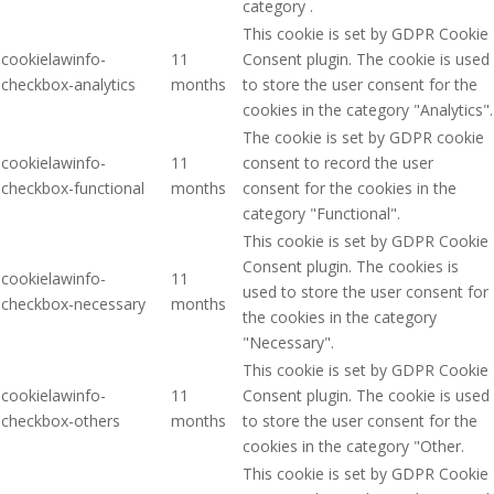
category .
This cookie is set by GDPR Cookie
cookielawinfo-
11
Consent plugin. The cookie is used
checkbox-analytics
months
to store the user consent for the
cookies in the category "Analytics".
The cookie is set by GDPR cookie
cookielawinfo-
11
consent to record the user
checkbox-functional
months
consent for the cookies in the
category "Functional".
This cookie is set by GDPR Cookie
Consent plugin. The cookies is
cookielawinfo-
11
used to store the user consent for
checkbox-necessary
months
the cookies in the category
"Necessary".
This cookie is set by GDPR Cookie
cookielawinfo-
11
Consent plugin. The cookie is used
checkbox-others
months
to store the user consent for the
cookies in the category "Other.
This cookie is set by GDPR Cookie