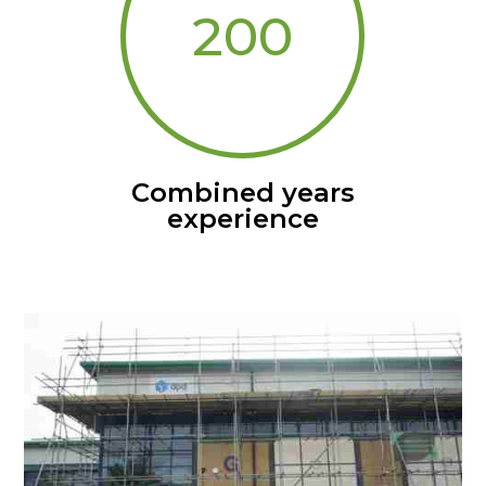
200
Combined years
experience