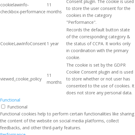
Consent plugin. The cookie is used
cookielawinfo-
11
to store the user consent for the
checkbox-performance
months
cookies in the category
"Performance".
Records the default button state
of the corresponding category &
CookieLawInfoConsent
1 year
the status of CCPA. It works only
in coordination with the primary
cookie.
The cookie is set by the GDPR
Cookie Consent plugin and is used
11
viewed_cookie_policy
to store whether or not user has
months
consented to the use of cookies. It
does not store any personal data.
Functional
Functional
Functional cookies help to perform certain functionalities like sharing
the content of the website on social media platforms, collect
feedbacks, and other third-party features.
Performance