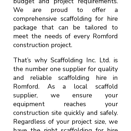
budget and project requirements.
We are proud to offer a
comprehensive scaffolding for hire
package that can be tailored to
meet the needs of every Romford
construction project.
That’s why Scaffolding Inc. Ltd. is
the number one supplier for quality
and reliable scaffolding hire in
Romford. As a local scaffold
supplier, we ensure your
equipment reaches your
construction site quickly and safely.
Regardless of your project size, we
have the right scaffolding for hire