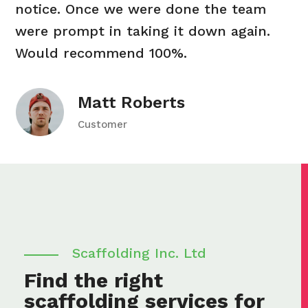
notice. Once we were done the team
were prompt in taking it down again.
Would recommend 100%.
Matt Roberts
Customer
Scaffolding Inc. Ltd
Find the right
scaffolding services for