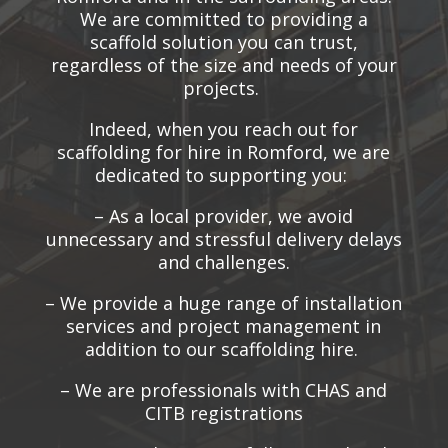
We are committed to providing a
scaffold solution you can trust,
regardless of the size and needs of your
projects.
Indeed, when you reach out for
scaffolding for hire in Romford, we are
dedicated to supporting you:
– As a local provider, we avoid
unnecessary and stressful delivery delays
and challenges.
– We provide a huge range of installation
services and project management in
addition to our scaffolding hire.
– We are professionals with CHAS and
CITB registrations