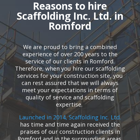
Reasons to hire
Scaffolding Inc. Ltd. in
Romford
We are proud to bring a combined
experience of over 200 years to the
service of our clients in Romford.
Therefore, when you hire our scaffolding
services for your construction site, you
can rest assured that we will always
meet your expectations in terms of
quality of service and scaffolding
expertise.
Launched in 2014, Scaffolding Inc. Ltd.
has time and time again received the
praises of our construction clients in
Romford and in the surrounding areas.