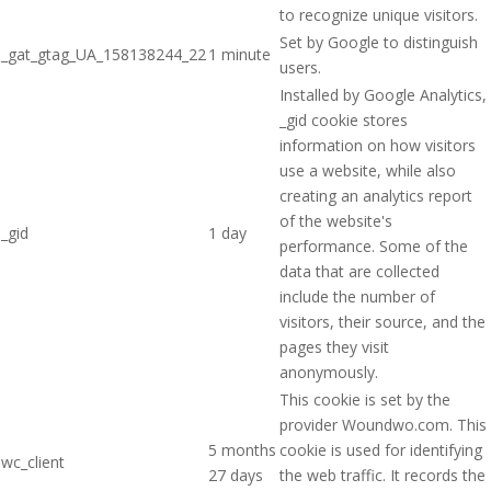
to recognize unique visitors.
Set by Google to distinguish
_gat_gtag_UA_158138244_22
1 minute
users.
Installed by Google Analytics,
_gid cookie stores
information on how visitors
use a website, while also
creating an analytics report
of the website's
_gid
1 day
performance. Some of the
data that are collected
include the number of
visitors, their source, and the
pages they visit
anonymously.
This cookie is set by the
provider Woundwo.com. This
5 months
cookie is used for identifying
wc_client
27 days
the web traffic. It records the