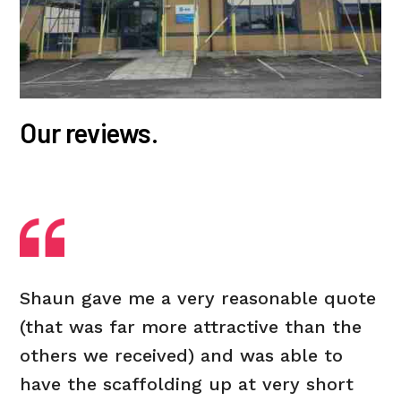
Our reviews.
Shaun gave me a very reasonable quote
(that was far more attractive than the
others we received) and was able to
have the scaffolding up at very short