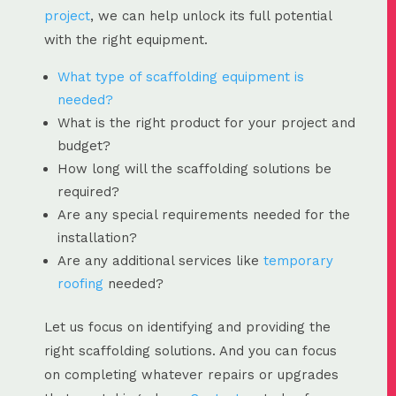
project
, we can help unlock its full potential
with the right equipment.
What type of scaffolding equipment is
needed?
What is the right product for your project and
budget?
How long will the scaffolding solutions be
required?
Are any special requirements needed for the
installation?
Are any additional services like
temporary
roofing
needed?
Let us focus on identifying and providing the
right scaffolding solutions. And you can focus
on completing whatever repairs or upgrades