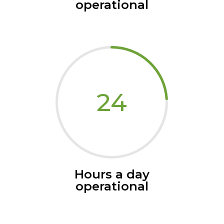
operational
24
Hours a day
operational