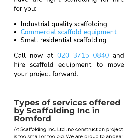
for you:
Industrial quality scaffolding
Commercial scaffold equipment
Small residential scaffolding
Call now at
020 3715 0840
and
hire scaffold equipment to move
your project forward.
Types of services offered
by Scaffolding Inc in
Romford
At Scaffolding Inc. Ltd., no construction project
is too small or too big. We are proud to appear