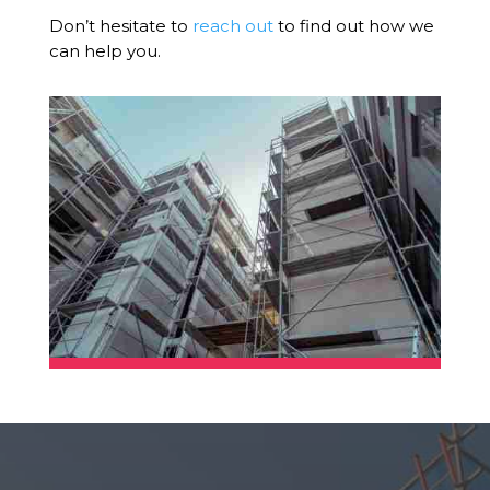
Don’t hesitate to
reach out
to find out how we
can help you.