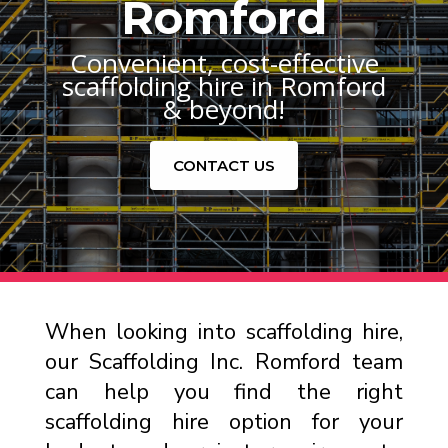
Romford
Convenient, cost-effective
scaffolding hire in Romford
& beyond!
CONTACT US
When looking into scaffolding hire,
our Scaffolding Inc. Romford team
can help you find the right
scaffolding hire option for your