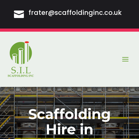
frater@scaffoldinginc.co.uk

Scaffolding
Hire in