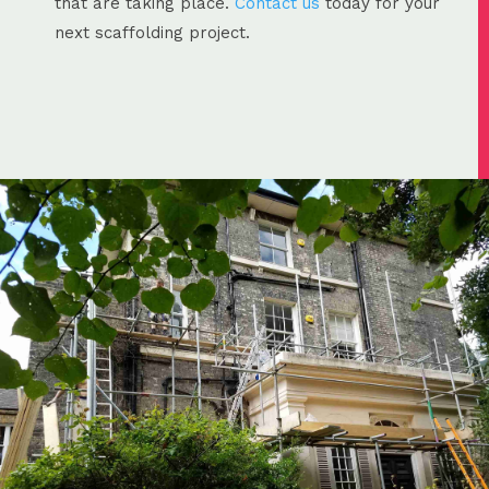
that are taking place.
Contact us
today for your
next scaffolding project.