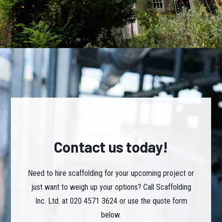
Contact us today!
Need to hire scaffolding for your upcoming project or
just want to weigh up your options? Call Scaffolding
Inc. Ltd. at 020 4571 3624 or use the quote form
below.