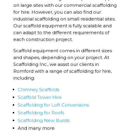
on large sites with our commercial scaffolding
for hire. However, you can also find our
industrial scaffolding on small residential sites.
Our scaffold equipment is fully scalable and
can adapt to the different requirements of
each construction project.
Scaffold equipment comes in different sizes
and shapes, depending on your project. At
Scaffolding Inc., we assist our clients in
Romford with a range of scaffolding for hire,
including:
Chimney Scaffolds
Scaffold Tower Hire
Scaffolding for Loft Conversions
Scaffolding for Roofs
Scaffolding New Builds
And many more