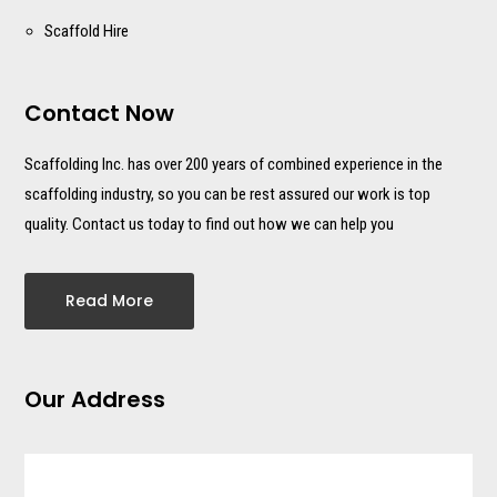
Scaffold Hire
Contact Now
Scaffolding Inc. has over 200 years of combined experience in the
scaffolding industry, so you can be rest assured our work is top
quality. Contact us today to find out how we can help you
Read More
Our Address