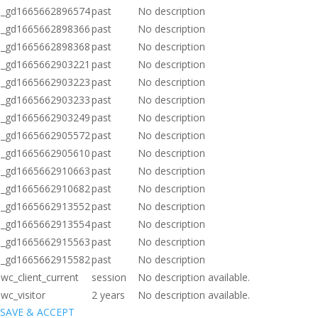
_gd1665662896574
past
No description
_gd1665662898366
past
No description
_gd1665662898368
past
No description
_gd1665662903221
past
No description
_gd1665662903223
past
No description
_gd1665662903233
past
No description
_gd1665662903249
past
No description
_gd1665662905572
past
No description
_gd1665662905610
past
No description
_gd1665662910663
past
No description
_gd1665662910682
past
No description
_gd1665662913552
past
No description
_gd1665662913554
past
No description
_gd1665662915563
past
No description
_gd1665662915582
past
No description
wc_client_current
session
No description available.
wc_visitor
2 years
No description available.
SAVE & ACCEPT