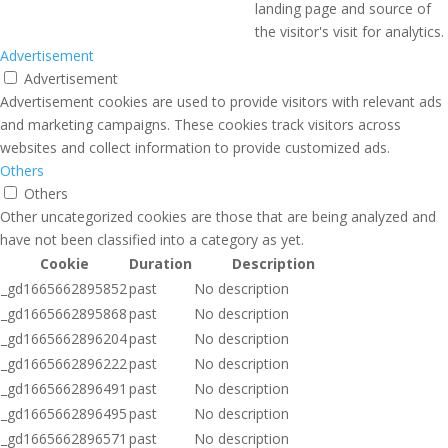
landing page and source of
the visitor's visit for analytics.
Advertisement
Advertisement
Advertisement cookies are used to provide visitors with relevant ads
and marketing campaigns. These cookies track visitors across
websites and collect information to provide customized ads.
Others
Others
Other uncategorized cookies are those that are being analyzed and
have not been classified into a category as yet.
Cookie
Duration
Description
_gd1665662895852
past
No description
_gd1665662895868
past
No description
_gd1665662896204
past
No description
_gd1665662896222
past
No description
_gd1665662896491
past
No description
_gd1665662896495
past
No description
_gd1665662896571
past
No description