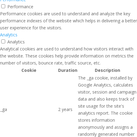
Performance
Performance cookies are used to understand and analyze the key
performance indexes of the website which helps in delivering a better
user experience for the visitors.
Analytics
Analytics
Analytical cookies are used to understand how visitors interact with
the website. These cookies help provide information on metrics the
number of visitors, bounce rate, traffic source, etc.
Cookie
Duration
Description
The _ga cookie, installed by
Google Analytics, calculates
visitor, session and campaign
data and also keeps track of
site usage for the site's
_ga
2 years
analytics report. The cookie
stores information
anonymously and assigns a
randomly generated number