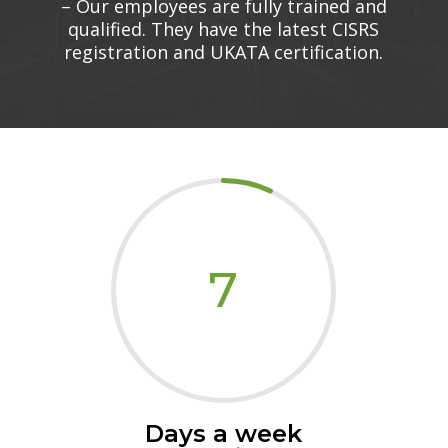
– Our employees are fully trained and
qualified. They have the latest CISRS
registration and UKATA certification.
7
Days a week