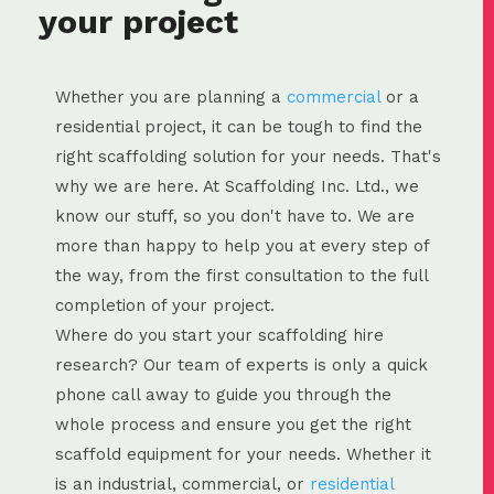
your project
Whether you are planning a
commercial
or a
residential project, it can be tough to find the
right scaffolding solution for your needs. That's
why we are here. At Scaffolding Inc. Ltd., we
know our stuff, so you don't have to. We are
more than happy to help you at every step of
the way, from the first consultation to the full
completion of your project.
Where do you start your scaffolding hire
research? Our team of experts is only a quick
phone call away to guide you through the
whole process and ensure you get the right
scaffold equipment for your needs. Whether it
is an industrial, commercial, or
residential