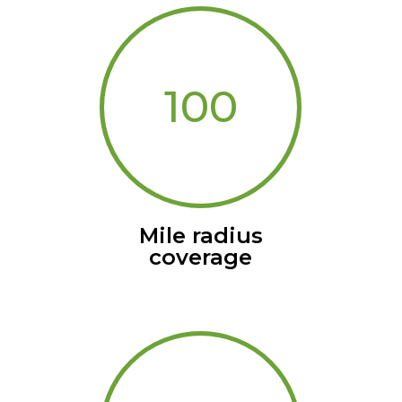
100
Mile radius
coverage