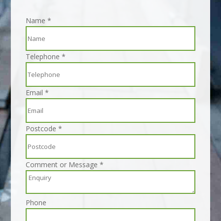
Name
*
Telephone
*
Email
*
Postcode
*
Comment or Message
*
Phone